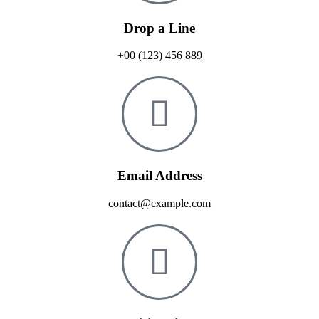
Drop a Line
+00 (123) 456 889
Email Address
contact@example.com