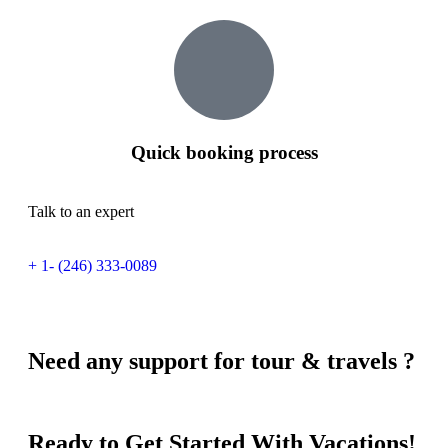
Quick booking process
Talk to an expert
+ 1- (246) 333-0089
Need any support for tour & travels ?
Ready to Get Started With Vacations!