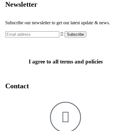
Newsletter
Subscribe our newsletter to get our latest update & news.
I agree to all terms and policies
Contact