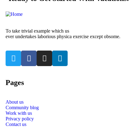
To take trivial example which us
ever undertakes laborious physica exercise except obsome.
Pages
About us
Community blog
Work with us
Privacy policy
Contact us