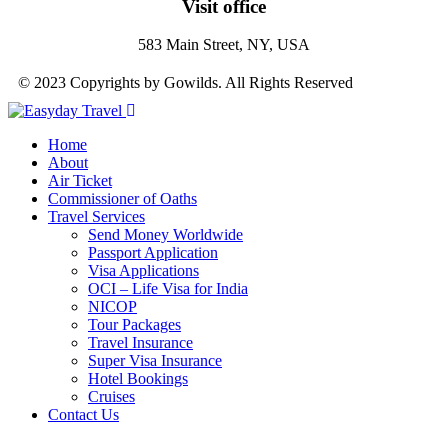
Visit office
583 Main Street, NY, USA
© 2023 Copyrights by Gowilds. All Rights Reserved
Home
About
Air Ticket
Commissioner of Oaths
Travel Services
Send Money Worldwide
Passport Application
Visa Applications
OCI – Life Visa for India
NICOP
Tour Packages
Travel Insurance
Super Visa Insurance
Hotel Bookings
Cruises
Contact Us