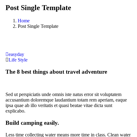
Post Single Template
Home
Post Single Template
easyday
Life Style
The 8 best things about travel adventure
Sed ut perspiciatis unde omnis iste natus error sit voluptatem
accusantium doloremque laudantium totam rem aperiam, eaque
ipsa quae ab illo veritatis et quasi beatae vitae dicta sunt
explicabo.
Build camping easily.
Less time collecting water means more time in class. Clean water