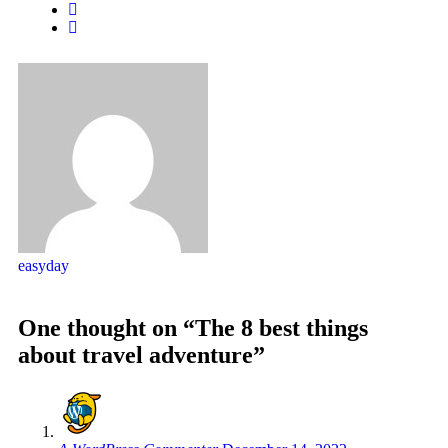
easyday
One thought on “The 8 best things
about travel adventure”