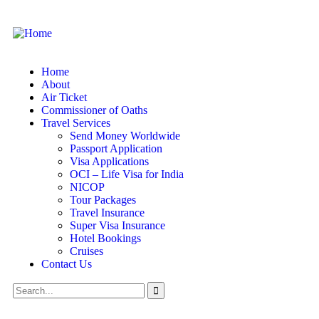
Home
About
Air Ticket
Commissioner of Oaths
Travel Services
Send Money Worldwide
Passport Application
Visa Applications
OCI – Life Visa for India
NICOP
Tour Packages
Travel Insurance
Super Visa Insurance
Hotel Bookings
Cruises
Contact Us