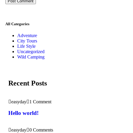
All Categories
Adventure
City Tours
Life Style
Uncategorized
Wild Camping
Recent Posts
easyday
1 Comment
Hello world!
easyday
0 Comments