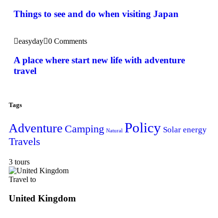
Things to see and do when visiting Japan
easyday
0 Comments
A place where start new life with adventure
travel
Tags
Policy
Adventure
Camping
Solar energy
Natural
Travels
3 tours
Travel to
United Kingdom