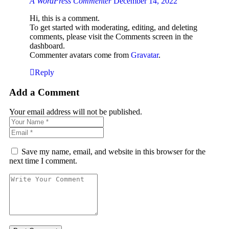
A WordPress Commenter
December 14, 2022
Hi, this is a comment.
To get started with moderating, editing, and deleting
comments, please visit the Comments screen in the
dashboard.
Commenter avatars come from
Gravatar
.
Reply
Add a Comment
Your email address will not be published.
Save my name, email, and website in this browser for the
next time I comment.