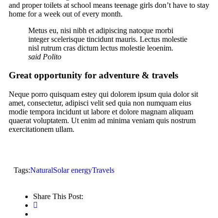
and proper toilets at school means teenage girls don’t have to stay
home for a week out of every month.
Metus eu, nisi nibh et adipiscing natoque morbi
integer scelerisque tincidunt mauris. Lectus molestie
nisl rutrum cras dictum lectus molestie leoenim.
said Polito
Great opportunity for adventure & travels
Neque porro quisquam estey qui dolorem ipsum quia dolor sit
amet, consectetur, adipisci velit sed quia non numquam eius
modie tempora incidunt ut labore et dolore magnam aliquam
quaerat voluptatem. Ut enim ad minima veniam quis nostrum
exercitationem ullam.
Tags:
Natural
Solar energy
Travels
Share This Post: