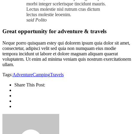
morbi integer scelerisque tincidunt mauris.
Lectus molestie nisl rutrum cras dictum
lectus molestie leoenim.
said Polito
Great opportunity for adventure & travels
Neque porro quisquam estey qui dolorem ipsum quia dolor sit amet,
consectetur, adipisci velit sed quia non numquam eius modie
tempora incidunt ut labore et dolore magnam aliquam quaerat
voluptatem. Ut enim ad minima veniam quis nostrum exercitationem
ullam.
Tags:
Adventure
Camping
Travels
Share This Post: