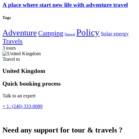
A place where start new life with adventure travel
Tags
Policy
Adventure
Camping
Solar energy
Natural
Travels
3 tours
Travel to
United Kingdom
Quick booking process
Talk to an expert
+ 1- (246) 333-0089
Need any support for tour & travels ?