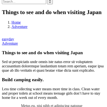
Things to see and do when visiting Japan
Home
Adventure
easyday
Adventure
Things to see and do when visiting Japan
Sed ut perspiciatis unde omnis iste natus error sit voluptatem
accusantium doloremque laudantium totam rem aperiam, eaque ipsa
quae ab illo veritatis et quasi beatae vitae dicta sunt explicabo.
Build camping easily.
Less time collecting water means more time in class. Clean water
and proper toilets at school means teenage girls don’t have to stay
home for a week out of every month.
Metus eu, nisi nibh et adipiscing natoque