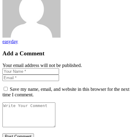
easyday
Add a Comment
Your email address will not be published.
Save my name, email, and website in this browser for the next
time I comment.