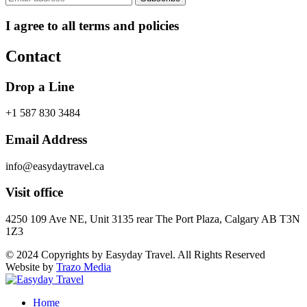
I agree to all terms and policies
Contact
Drop a Line
+1 587 830 3484
Email Address
info@easydaytravel.ca
Visit office
4250 109 Ave NE, Unit 3135 rear The Port Plaza, Calgary AB T3N
1Z3
© 2024 Copyrights by Easyday Travel. All Rights Reserved
Website by
Trazo Media
Home