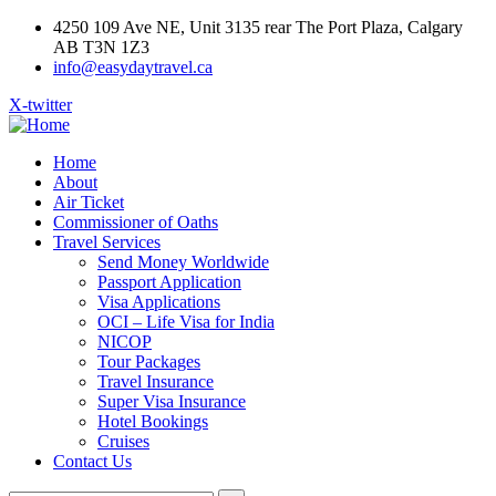
4250 109 Ave NE, Unit 3135 rear The Port Plaza, Calgary
AB T3N 1Z3
info@easydaytravel.ca
X-twitter
Home
About
Air Ticket
Commissioner of Oaths
Travel Services
Send Money Worldwide
Passport Application
Visa Applications
OCI – Life Visa for India
NICOP
Tour Packages
Travel Insurance
Super Visa Insurance
Hotel Bookings
Cruises
Contact Us