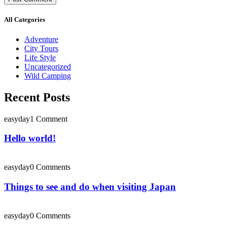
All Categories
Adventure
City Tours
Life Style
Uncategorized
Wild Camping
Recent Posts
easyday
1 Comment
Hello world!
easyday
0 Comments
Things to see and do when visiting Japan
easyday
0 Comments