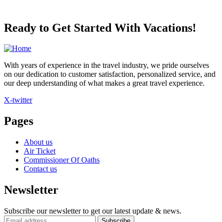
Ready to Get Started With Vacations!
With years of experience in the travel industry, we pride ourselves
on our dedication to customer satisfaction, personalized service, and
our deep understanding of what makes a great travel experience.
X-twitter
Pages
About us
Air Ticket
Commissioner Of Oaths
Contact us
Newsletter
Subscribe our newsletter to get our latest update & news.