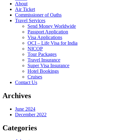
About
Air Ticket
Commissioner of Oaths
Travel Services
Send Money Worldwide
Passport Application
Visa Applications
OCI – Life Visa for India
NICOP
Tour Packages
Travel Insurance
Super Visa Insurance
Hotel Bookings
Cruises
Contact Us
Archives
June 2024
December 2022
Categories