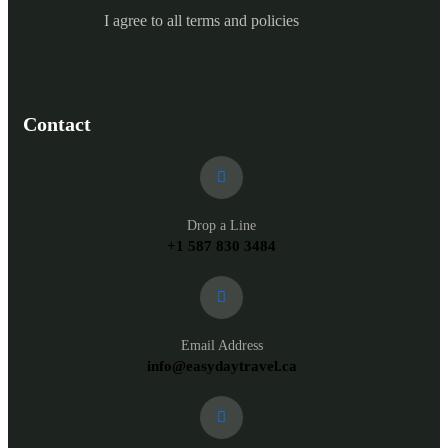
I agree to all terms and policies
Contact
Drop a Line
+1 587 830 3484
Email Address
info@easydaytravel.ca