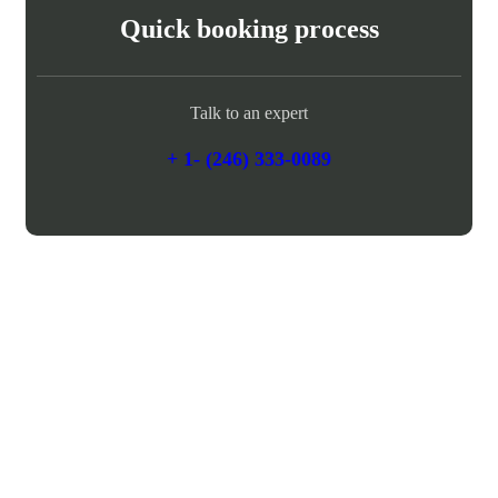
Quick booking process
Talk to an expert
+ 1- (246) 333-0089
Need any support for tour & travels ?