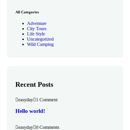
All Categories
Adventure
City Tours
Life Style
Uncategorized
Wild Camping
Recent Posts
easyday
1 Comment
Hello world!
easyday
0 Comments