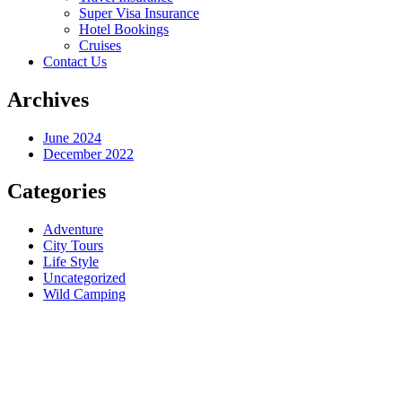
Super Visa Insurance
Hotel Bookings
Cruises
Contact Us
Archives
June 2024
December 2022
Categories
Adventure
City Tours
Life Style
Uncategorized
Wild Camping