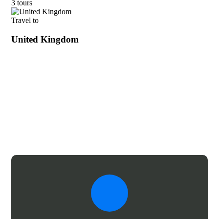
3 tours
Travel to
United Kingdom