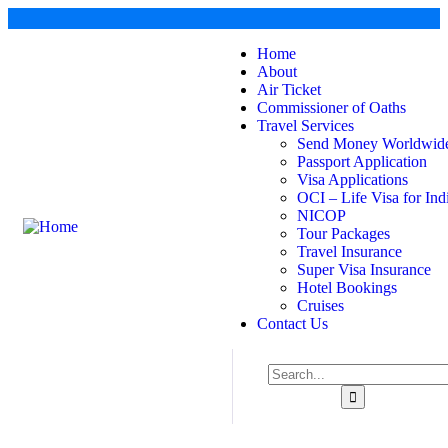
Home
About
Air Ticket
Commissioner of Oaths
Travel Services
Send Money Worldwid
Passport Application
Visa Applications
OCI – Life Visa for Ind
NICOP
Tour Packages
Travel Insurance
Super Visa Insurance
Hotel Bookings
Cruises
Contact Us