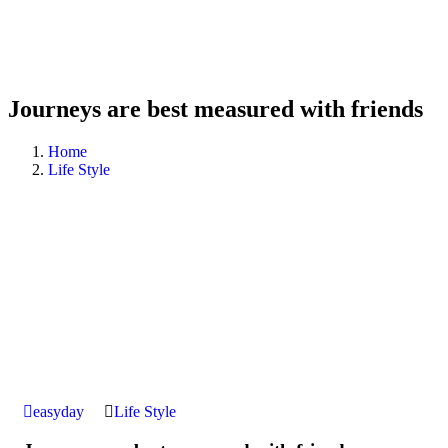
Journeys are best measured with friends
Home
Life Style
easyday
Life Style