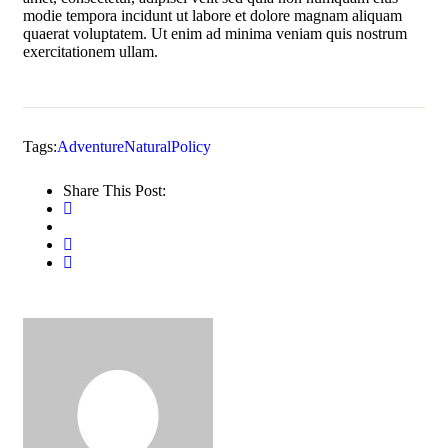
modie tempora incidunt ut labore et dolore magnam aliquam
quaerat voluptatem. Ut enim ad minima veniam quis nostrum
exercitationem ullam.
Tags:
Adventure
Natural
Policy
Share This Post: