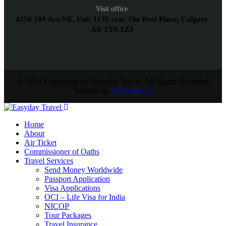
Visit office
4250 109 Ave NE, Unit 3135 rear The Port Plaza, Calgary
AB T3N 1Z3
© 2024 Copyrights by Easyday Travel. All Rights Reserved
Website by
Trazo Media
Home
About
Air Ticket
Commissioner of Oaths
Travel Services
Send Money Worldwide
Passport Application
Visa Applications
OCI – Life Visa for India
NICOP
Tour Packages
Travel Insurance