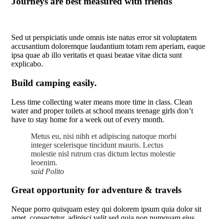
Journeys are best measured with friends
Sed ut perspiciatis unde omnis iste natus error sit voluptatem
accusantium doloremque laudantium totam rem aperiam, eaque
ipsa quae ab illo veritatis et quasi beatae vitae dicta sunt
explicabo.
Build camping easily.
Less time collecting water means more time in class. Clean
water and proper toilets at school means teenage girls don’t
have to stay home for a week out of every month.
Metus eu, nisi nibh et adipiscing natoque morbi
integer scelerisque tincidunt mauris. Lectus
molestie nisl rutrum cras dictum lectus molestie
leoenim.
said Polito
Great opportunity for adventure & travels
Neque porro quisquam estey qui dolorem ipsum quia dolor sit
amet, consectetur, adipisci velit sed quia non numquam eius