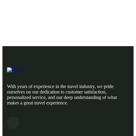
Ready to Get Started With Vacations!
With years of experience in the travel industry, we pride
ourselves on our dedication to customer satisfaction,
personalized service, and our deep understanding of what
makes a great travel experience.