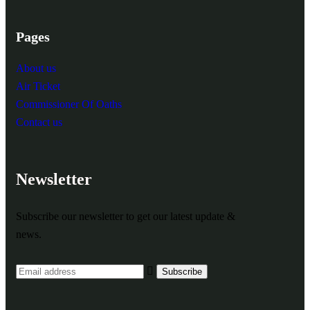
Pages
About us
Air Ticket
Commissioner Of Oaths
Contact us
Newsletter
Subscribe our newsletter to get our latest update &
news.