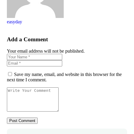
easyday
Add a Comment
Your email address will not be published.
Save my name, email, and website in this browser for the
next time I comment.