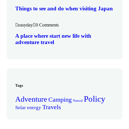
Things to see and do when visiting Japan
easyday
0 Comments
A place where start new life with
adventure travel
Tags
Policy
Adventure
Camping
Natural
Travels
Solar energy