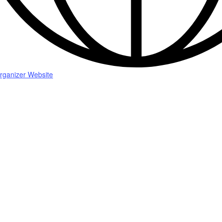
rganizer Website