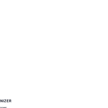
NIZER
ones