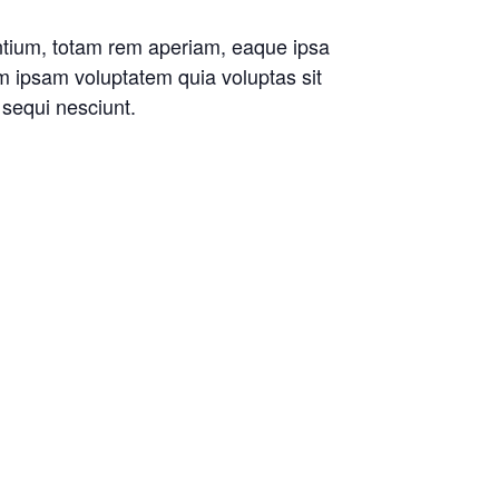
antium, totam rem aperiam, eaque ipsa
im ipsam voluptatem quia voluptas sit
 sequi nesciunt.