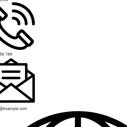
56 789
s@example.com