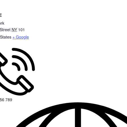
E
rk
Street
NY
101
 States
+ Google
56 789