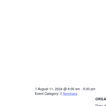
August 11, 2024
@
8:00 am - 5:00 pm
Event Category:
Seminars
ORGA
Gary J