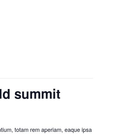
rld summit
antium, totam rem aperiam, eaque ipsa