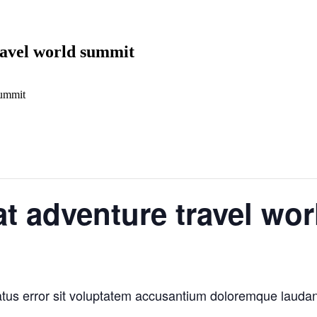
ravel world summit
summit
at adventure travel wo
natus error sit voluptatem accusantium doloremque laud