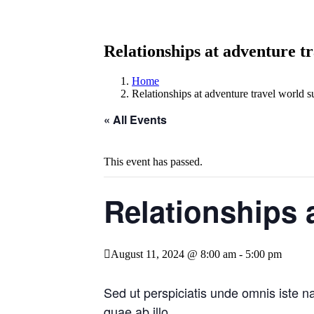
Relationships at adventure t
Home
Relationships at adventure travel world 
« All Events
This event has passed.
Relationships 
August 11, 2024 @ 8:00 am
-
5:00 pm
Sed ut perspiciatis unde omnis iste 
quae ab illo.