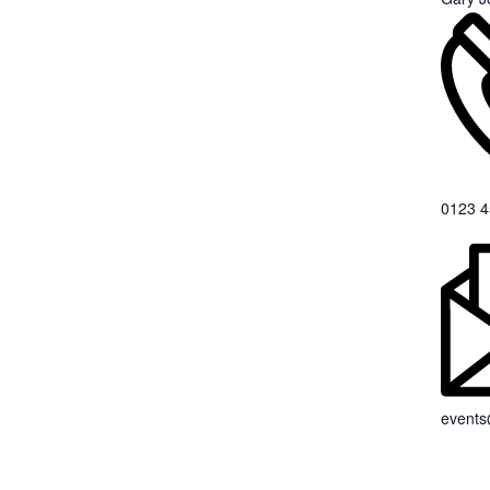
0123 4
event