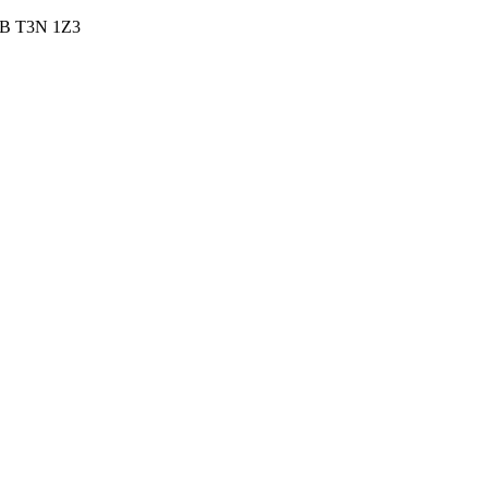
 AB T3N 1Z3