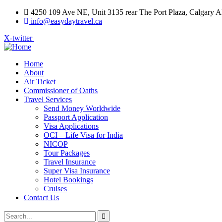
4250 109 Ave NE, Unit 3135 rear The Port Plaza, Calgary
info@easydaytravel.ca
X-twitter
Home
About
Air Ticket
Commissioner of Oaths
Travel Services
Send Money Worldwide
Passport Application
Visa Applications
OCI – Life Visa for India
NICOP
Tour Packages
Travel Insurance
Super Visa Insurance
Hotel Bookings
Cruises
Contact Us