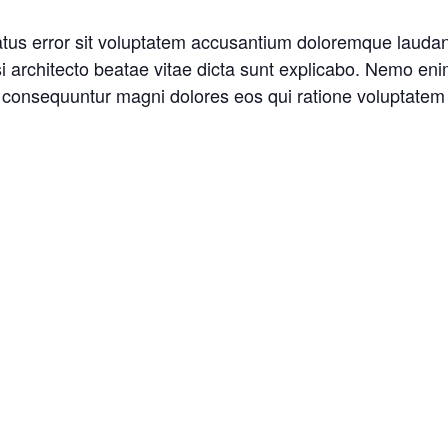
natus error sit voluptatem accusantium doloremque laud
asi architecto beatae vitae dicta sunt explicabo. Nemo en
ia consequuntur magni dolores eos qui ratione voluptatem