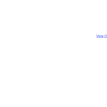
View O