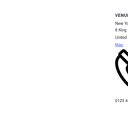
VENU
New Yo
8 King 
United
Map
0123 4