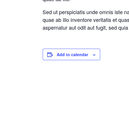
Sed ut perspiciatis unde omnis iste 
quae ab illo inventore veritatis et qu
aspernatur aut odit aut fugit, sed qu
Add to calendar