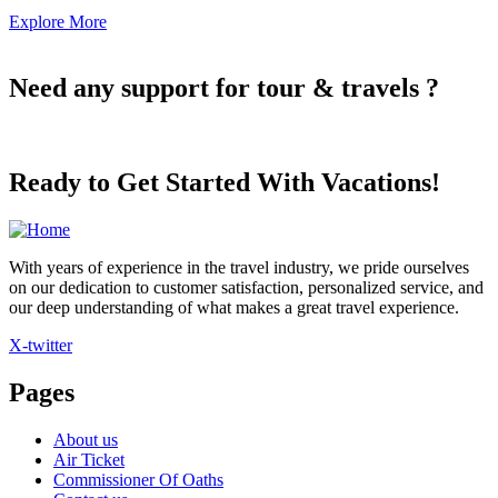
Explore More
Need any support for tour & travels ?
Ready to Get Started With Vacations!
With years of experience in the travel industry, we pride ourselves
on our dedication to customer satisfaction, personalized service, and
our deep understanding of what makes a great travel experience.
X-twitter
Pages
About us
Air Ticket
Commissioner Of Oaths