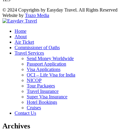
© 2024 Copyrights by Easyday Travel. All Rights Reserved
Website by
Trazo Media
Home
About
Air Ticket
Commissioner of Oaths
Travel Services
Send Money Worldwide
Passport Application
Visa Applications
OCI – Life Visa for India
NICOP
Tour Packages
Travel Insurance
Super Visa Insurance
Hotel Bookings
Cruises
Contact Us
Archives