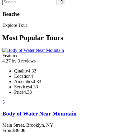
Beache
Explore Tour
Most Popular Tours
Featured
4.27 by 3 reviews
Quality
4.33
Location
4
Amenities
4.33
Services
4.33
Price
4.33
5
Body of Water Near Mountain
Main Street, Brooklyn, NY
From
$
39.00