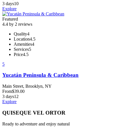
3 days
10
Explore
Featured
4.4 by 2 reviews
Quality
4
Location
4.5
Amenities
4
Services
5
Price
4.5
5
Yucatán Peninsula & Caribbean
Main Street, Brooklyn, NY
From
$
39.00
3 days
12
Explore
QUISEQUE VEL ORTOR
Ready to adventure and enjoy natural