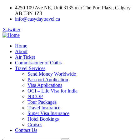
4250 109 Ave NE, Unit 3135 rear The Port Plaza, Calgary
AB T3N 1Z3
info@easydaytravel.ca
X-twitter
Home
About
Air Ticket
Commissioner of Oaths
Travel Services
Send Money Worldwide
Passport Application
Visa Applications
OCI – Life Visa for India
NICOP
Tour Packages
Travel Insurance
Super Visa Insurance
Hotel Bookings
Cruises
Contact Us