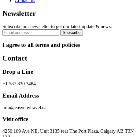
Contact us
Newsletter
Subscribe our newsletter to get our latest update & news.
I agree to all terms and policies
Contact
Drop a Line
+1 587 830 3484
Email Address
info@easydaytravel.ca
Visit office
4250 109 Ave NE, Unit 3135 rear The Port Plaza, Calgary AB T3N
1Z3