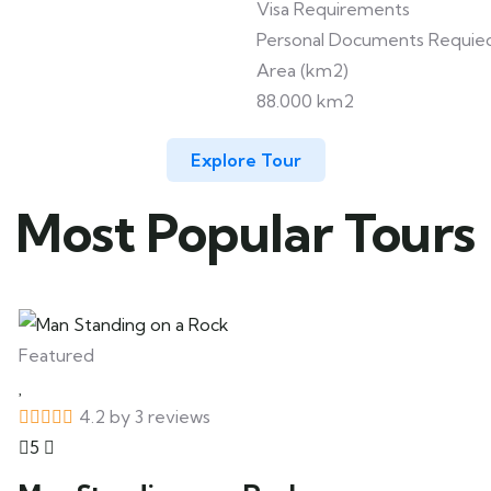
Visa Requirements
Personal Documents Requie
Area (km2)
88.000 km2
Explore Tour
Most Popular Tours
Featured
4.2 by 3 reviews
5