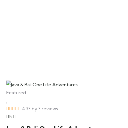
Featured
4.33 by 3 reviews
5