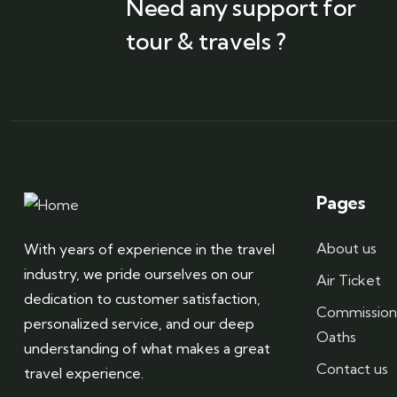
Need any support for
tour & travels ?
Pages
About us
With years of experience in the travel
industry, we pride ourselves on our
Air Ticket
dedication to customer satisfaction,
Commission
personalized service, and our deep
Oaths
understanding of what makes a great
Contact us
travel experience.