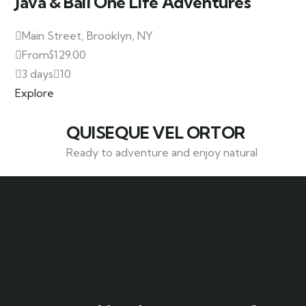
Java & Bali One Life Adventures
Main Street, Brooklyn, NY
From
$
129.00
3 days
10
Explore
QUISEQUE VEL ORTOR
Ready to adventure and enjoy natural