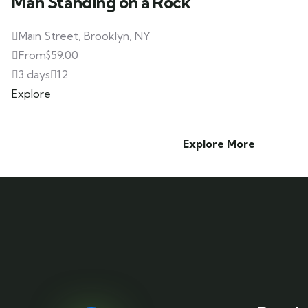
Man Standing on a Rock
Main Street, Brooklyn, NY
From
$
59.00
3 days
12
Explore
Explore More