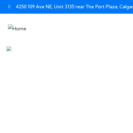
4250 109 Ave NE, Unit 3135 rear The Port Plaza, Calg