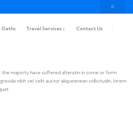
f Oaths
Travel Services
Contact Us
t the majority have suffered alteratin in some or form
ravida nibh vel velit auctor aliqueenean sollicitudin, lorem
quat.