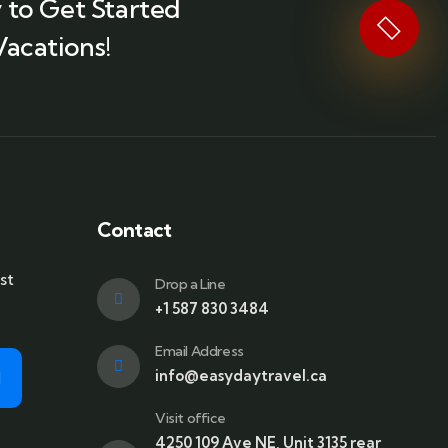
 to Get Started
Vacations!
Contact
st
Drop a Line
+1 587 830 3484
Email Address
info@easydaytravel.ca
Visit office
4250 109 Ave NE, Unit 3135 rear