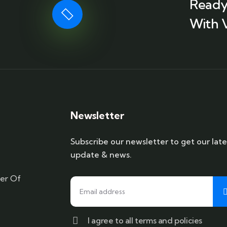
Ready
With 
Newsletter
Subscribe our newsletter to get our late
update & news.
er Of
I agree to all terms and policies