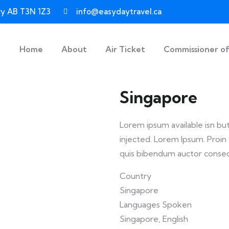
ary AB T3N 1Z3
info@easydaytravel.ca
Home
About
Air Ticket
Commissioner o
Singapore
Lorem ipsum available isn bu
injected. Lorem Ipsum. Proin g
quis bibendum auctor conse
Country
Singapore
Languages Spoken
Singapore, English