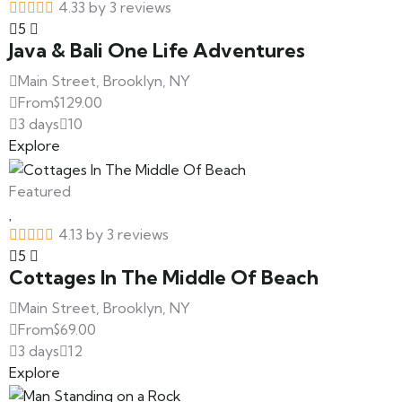
4.33 by 3 reviews
5
Java & Bali One Life Adventures
Main Street, Brooklyn, NY
From
$
129.00
3 days
10
Explore
Featured
4.13 by 3 reviews
5
Cottages In The Middle Of Beach
Main Street, Brooklyn, NY
From
$
69.00
3 days
12
Explore