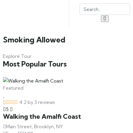
Smoking Allowed
Explore Tour
Most Popular Tours
Featured
4.2 by 3 reviews
5
Walking the Amalfi Coast
Main Street, Brooklyn, NY