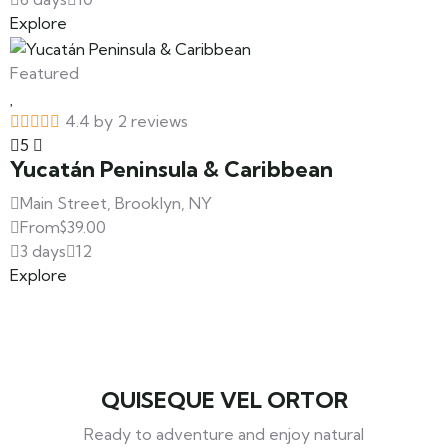
Explore
Featured
4.4 by 2 reviews
5
Yucatán Peninsula & Caribbean
Main Street, Brooklyn, NY
From
$
39.00
3 days
12
Explore
QUISEQUE VEL ORTOR
Ready to adventure and enjoy natural