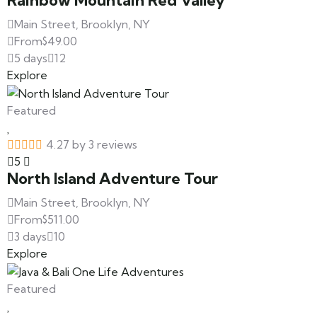
Rainbow Mountain Red Valley
Main Street, Brooklyn, NY
From
$
49.00
5 days
12
Explore
Featured
4.27 by 3 reviews
5
North Island Adventure Tour
Main Street, Brooklyn, NY
From
$
511.00
3 days
10
Explore
Featured