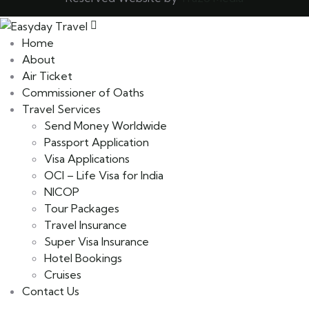
Home
About
Air Ticket
Commissioner of Oaths
Travel Services
Send Money Worldwide
Passport Application
Visa Applications
OCI – Life Visa for India
NICOP
Tour Packages
Travel Insurance
Super Visa Insurance
Hotel Bookings
Cruises
Contact Us