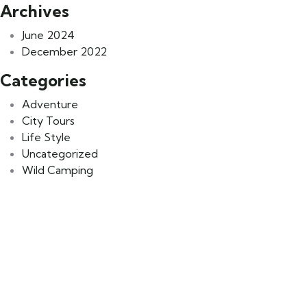
Archives
June 2024
December 2022
Categories
Adventure
City Tours
Life Style
Uncategorized
Wild Camping