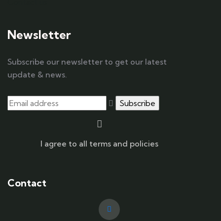
Contact us
Newsletter
Subscribe our newsletter to get our latest
update & news.
I agree to all terms and policies
Contact