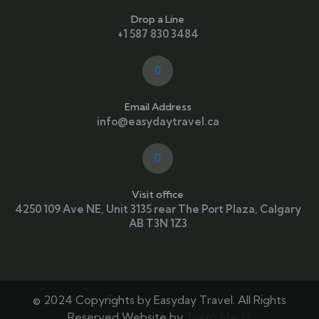
Drop a Line
+1 587 830 3484
Email Address
info@easydaytravel.ca
Visit office
4250 109 Ave NE, Unit 3135 rear The Port Plaza, Calgary
AB T3N 1Z3
© 2024 Copyrights by Easyday Travel. All Rights
Reserved Website by
Trazo Media