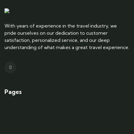
With years of experience in the travel industry, we
pride ourselves on our dedication to customer
satisfaction, personalized service, and our deep
understanding of what makes a great travel experience.
Pages
About us
Air Ticket
Commissioner Of Oaths