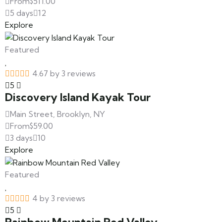
From
$
511.00
5 days
12
Explore
Featured
4.67 by 3 reviews
5
Discovery Island Kayak Tour
Main Street, Brooklyn, NY
From
$
59.00
3 days
10
Explore
Featured
4 by 3 reviews
5