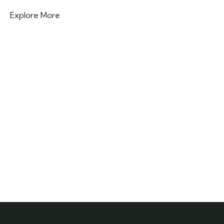
Explore More
Need any support for tour & travels ?
Ready to Get Started With Vacations!