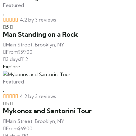
Featured
4.2 by 3 reviews
5
Man Standing on a Rock
Main Street, Brooklyn, NY
From
$
59.00
3 days
12
Explore
Featured
4.2 by 3 reviews
5
Mykonos and Santorini Tour
Main Street, Brooklyn, NY
From
$
69.00
6 days
10