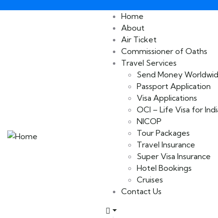
Home
About
Air Ticket
Commissioner of Oaths
Travel Services
Send Money Worldwi
Passport Application
Visa Applications
OCI – Life Visa for Indi
NICOP
Tour Packages
Travel Insurance
Super Visa Insurance
Hotel Bookings
Cruises
Contact Us