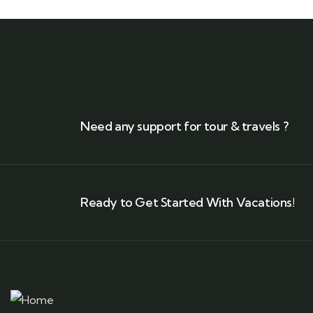
Need any support for tour & travels ?
Ready to Get Started With Vacations!