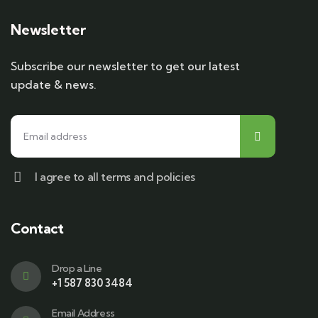
Newsletter
Subscribe our newsletter to get our latest
update & news.
I agree to all terms and policies
Contact
Drop a Line
+1 587 830 3484
Email Address