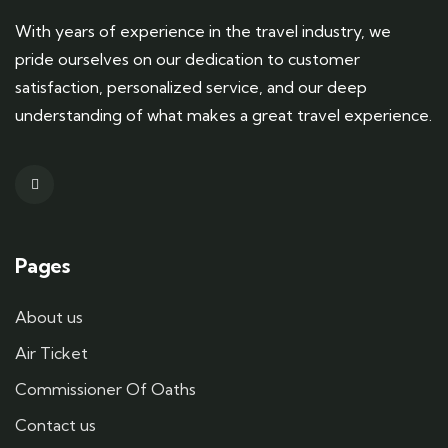
With years of experience in the travel industry, we
pride ourselves on our dedication to customer
satisfaction, personalized service, and our deep
understanding of what makes a great travel experience.
Pages
About us
Air Ticket
Commissioner Of Oaths
Contact us