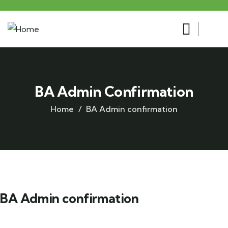
BA Admin Confirmation
Home
BA Admin confirmation
BA Admin confirmation